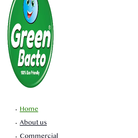
Home
About us
Commercial