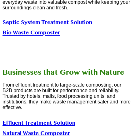
everyday waste into valuable compost while keeping your
surroundings clean and fresh.
Septic System Treatment Solution
Bio Waste Composter
Businesses that Grow with Nature
From effluent treatment to large-scale composting, our
B2B products are built for performance and reliability.
Trusted by hotels, malls, food processing units, and
institutions, they make waste management safer and more
effective.
Effluent Treatment Solution
Natural Waste Composter