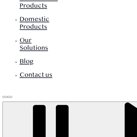
Products
Domestic
Products
Our
Solutions
Blog
Contact us