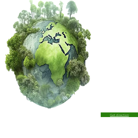
Get direction