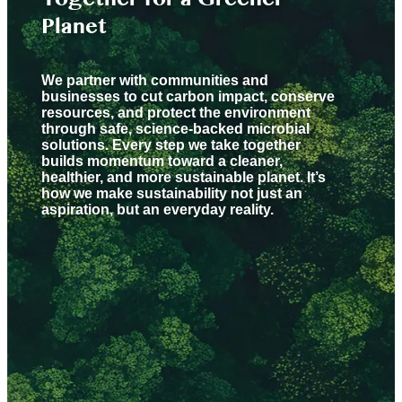
Planet
We partner with communities and
businesses to cut carbon impact, conserve
resources, and protect the environment
through safe, science-backed microbial
solutions. Every step we take together
builds momentum toward a cleaner,
healthier, and more sustainable planet. It’s
how we make sustainability not just an
aspiration, but an everyday reality.