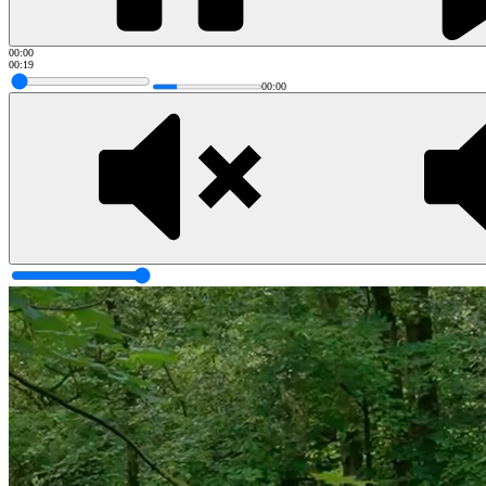
00:00
00:19
00:00