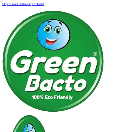
Skip to main content
Skip to footer