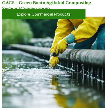
GACS - Green Bacto Agitated Composting
System (Coming soon)
Explore Commercial Products