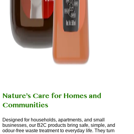
Nature’s Care for Homes and
Communities
Designed for households, apartments, and small
businesses, our B2C products bring safe, simple, and
odour-free waste treatment to everyday life. They turn