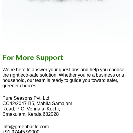
For More Support
We’re here to answer your questions and help you choose
the right eco-safe solution. Whether you’re a business or a
household, our team is ready to guide you toward safer,
greener choices.
Pure Seasons Pvt. Ltd.
CC42/2047-B5, Mahila Samajam
Road, P O, Vennala, Kochi,
Ernakulam, Kerala 682028
info@greenbacto.com
+91 97445 99000