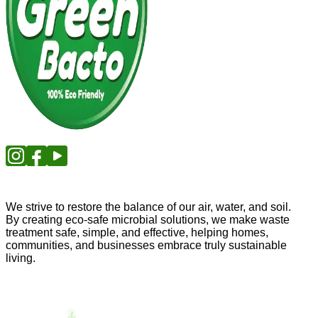
We strive to restore the balance of our air, water, and soil.
By creating eco-safe microbial solutions, we make waste
treatment safe, simple, and effective, helping homes,
communities, and businesses embrace truly sustainable
living.