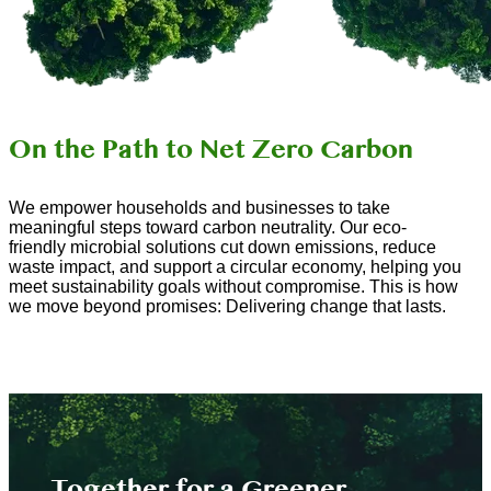
On the Path to Net Zero Carbon
We empower households and businesses to take
meaningful steps toward carbon neutrality. Our eco-
friendly microbial solutions cut down emissions, reduce
waste impact, and support a circular economy, helping you
meet sustainability goals without compromise. This is how
we move beyond promises: Delivering change that lasts.
Together for a Greener