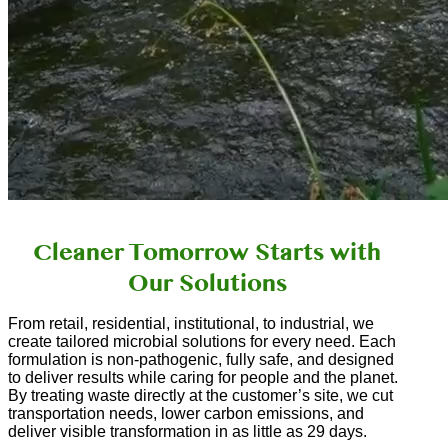
Cleaner Tomorrow Starts with
Our Solutions
From retail, residential, institutional, to industrial, we
create tailored microbial solutions for every need. Each
formulation is non-pathogenic, fully safe, and designed
to deliver results while caring for people and the planet.
By treating waste directly at the customer’s site, we cut
transportation needs, lower carbon emissions, and
deliver visible transformation in as little as 29 days.