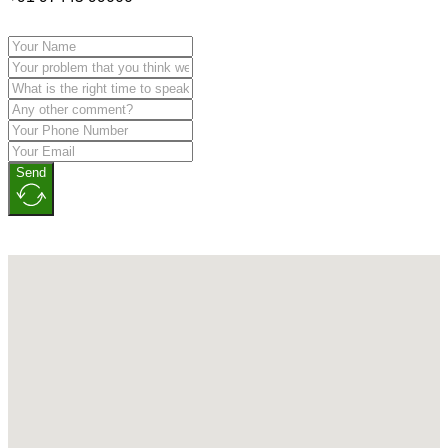
Send
No locations found